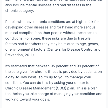
also include mental illnesses and oral diseases in the
chronic category.
People who have chronic conditions are at higher risk for
developing other diseases and for having more serious
medical complications than people without these health
conditions. For some, these risks are due to lifestyle
factors and for others they may be related to age, genes,
or environmental factors (Centers for Disease Control and
Prevention, 2011).
It’s estimated that between 95 percent and 99 percent of
the care given for chronic illness is provided by patients on
a day-to-day basis, so it’s up to you to manage your
condition. You can do this by asking your doctor for a
Chronic Disease Management (CDM) plan. This is a plan
that helps you take charge of managing your condition and
working toward your goals.