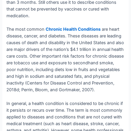
than 3 months. Still others use it to describe conditions
that cannot be prevented by vaccines or cured with
medication.
The most common
Chronic Health Conditions
are heart
disease, cancer, and diabetes. These diseases are leading
causes of death and disability in the United States and also
are major drivers of the nation’s $4.1 trillion in annual health
care costs. Other important risk factors for chronic disease
are tobacco use and exposure to secondhand smoke,
poor nutrition, including diets low in fruits and vegetables
and high in sodium and saturated fats, and physical
inactivity (Centers for Disease Control and Prevention,
2018d; Perrin, Bloom, and Gortmaker, 2007).
In general, a health condition is considered to be chronic if
it persists or recurs over time. The term is most commonly
applied to diseases and conditions that are not cured with
medical treatment (such as heart disease, stroke, cancer,
asthma, and arthritis). However, some health professionals