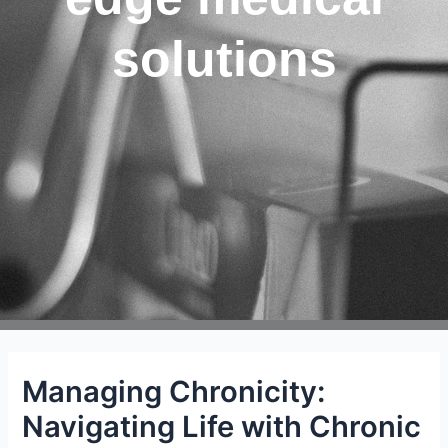
solutions
Managing Chronicity:
Navigating Life with Chronic