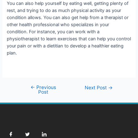
You can also help yourself by eating well, getting plenty of
rest, and trying to do as much physical activity as your
condition allows. You can also get help from a therapist or
other health professional who specializes in your
condition. For instance, you can work with a
physiotherapist to learn exercises that can help you control
your pain or with a dietitian to develop a healthier eating
plan.
←
Previous
Next Post
→
Post