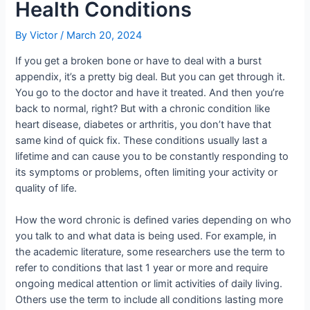
Health Conditions
By
Victor
/
March 20, 2024
If you get a broken bone or have to deal with a burst
appendix, it’s a pretty big deal. But you can get through it.
You go to the doctor and have it treated. And then you’re
back to normal, right? But with a chronic condition like
heart disease, diabetes or arthritis, you don’t have that
same kind of quick fix. These conditions usually last a
lifetime and can cause you to be constantly responding to
its symptoms or problems, often limiting your activity or
quality of life.
How the word chronic is defined varies depending on who
you talk to and what data is being used. For example, in
the academic literature, some researchers use the term to
refer to conditions that last 1 year or more and require
ongoing medical attention or limit activities of daily living.
Others use the term to include all conditions lasting more