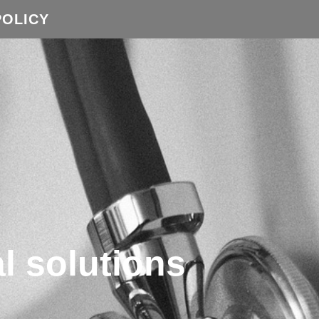
POLICY
l solutions