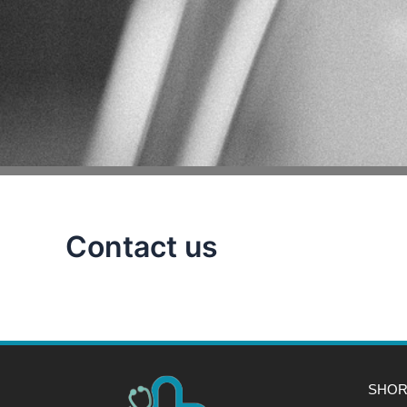
Contact us
SHOR