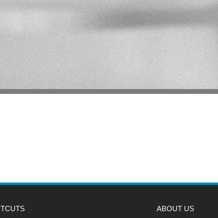
TCUTS
ABOUT US