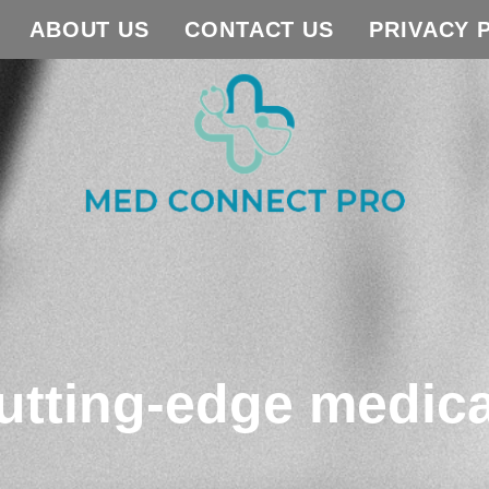
ABOUT US
CONTACT US
PRIVACY 
utting-edge medica