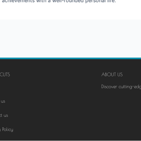
r achievements with a well-rounded personal life.
CUTS
ABOUT US
Discover cutting-ed
 us
t us
 Policy