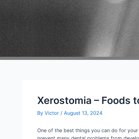
Xerostomia – Foods t
By
Victor
/
August 13, 2024
One of the best things you can do for your o
prevent many dental problems from developing