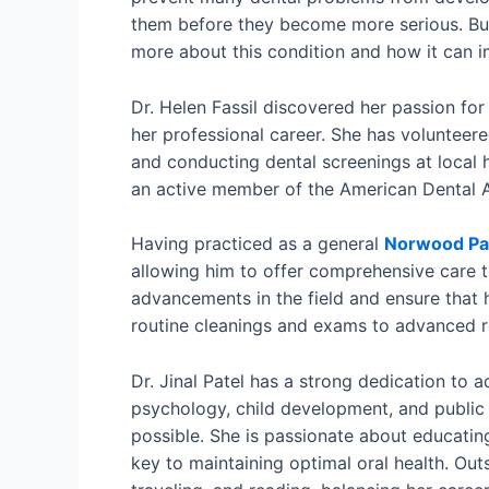
them before they become more serious. But
more about this condition and how it can i
Dr. Helen Fassil discovered her passion for
her professional career. She has volunteer
and conducting dental screenings at local he
an active member of the American Dental A
Having practiced as a general
Norwood Par
allowing him to offer comprehensive care to
advancements in the field and ensure that h
routine cleanings and exams to advanced res
Dr. Jinal Patel has a strong dedication to 
psychology, child development, and public
possible. She is passionate about educating
key to maintaining optimal oral health. Out