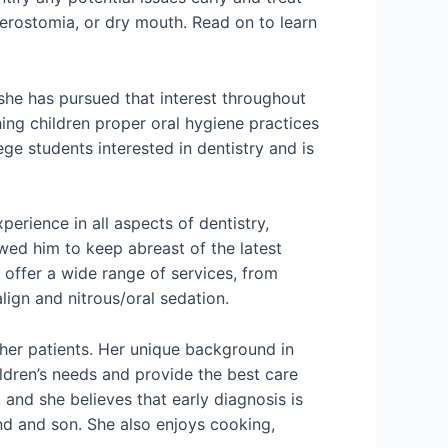
erostomia, or dry mouth. Read on to learn
 she has pursued that interest throughout
ing children proper oral hygiene practices
ege students interested in dentistry and is
perience in all aspects of dentistry,
owed him to keep abreast of the latest
o offer a wide range of services, from
lign and nitrous/oral sedation.
 her patients. Her unique background in
ldren’s needs and provide the best care
 and she believes that early diagnosis is
and and son. She also enjoys cooking,