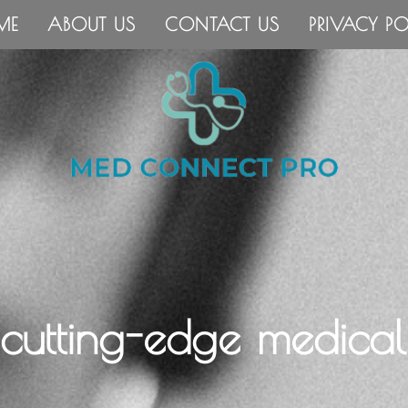
ME
ABOUT US
CONTACT US
PRIVACY PO
 cutting-edge medical 