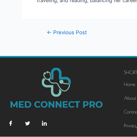
traveling, and reading, balancing her caree
←
Previous Post
SHORT
Home
About
Contac
Privacy