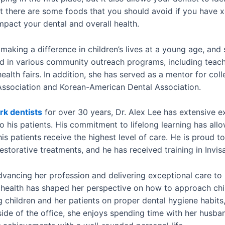
 there are some foods that you should avoid if you have x
mpact your dental and overall health.
 making a difference in children’s lives at a young age, and
ed in various community outreach programs, including teach
alth fairs. In addition, she has served as a mentor for coll
ssociation and Korean-American Dental Association.
k dentists
for over 30 years, Dr. Alex Lee has extensive ex
 his patients. His commitment to lifelong learning has all
is patients receive the highest level of care. He is proud t
torative treatments, and he has received training in Invisa
advancing her profession and delivering exceptional care to
 health has shaped her perspective on how to approach chi
 children and her patients on proper dental hygiene habits,
side of the office, she enjoys spending time with her husb