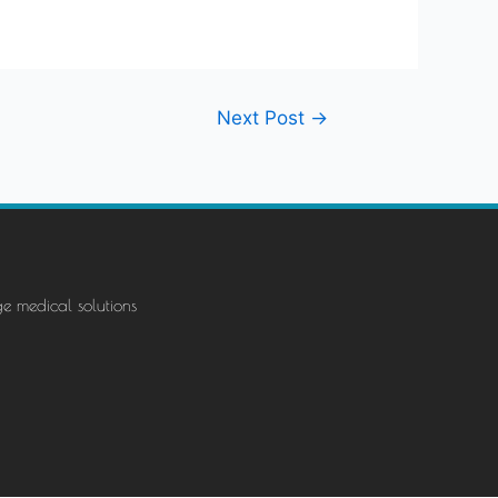
Next Post
→
ge medical solutions