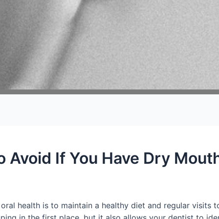
o Avoid If You Have Dry Mout
ral health is to maintain a healthy diet and regular visits t
 in the first place, but it also allows your dentist to iden