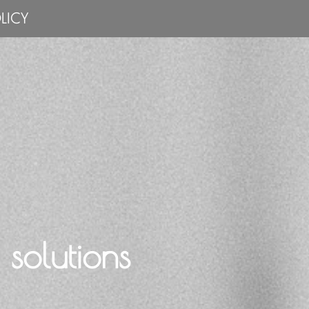
LICY
solutions