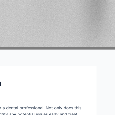
h
o a dental professional. Not only does this
tify any potential issues early and treat