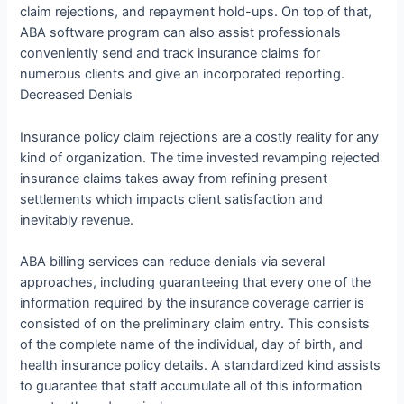
claim rejections, and repayment hold-ups. On top of that,
ABA software program can also assist professionals
conveniently send and track insurance claims for
numerous clients and give an incorporated reporting.
Decreased Denials
Insurance policy claim rejections are a costly reality for any
kind of organization. The time invested revamping rejected
insurance claims takes away from refining present
settlements which impacts client satisfaction and
inevitably revenue.
ABA billing services can reduce denials via several
approaches, including guaranteeing that every one of the
information required by the insurance coverage carrier is
consisted of on the preliminary claim entry. This consists
of the complete name of the individual, day of birth, and
health insurance policy details. A standardized kind assists
to guarantee that staff accumulate all of this information