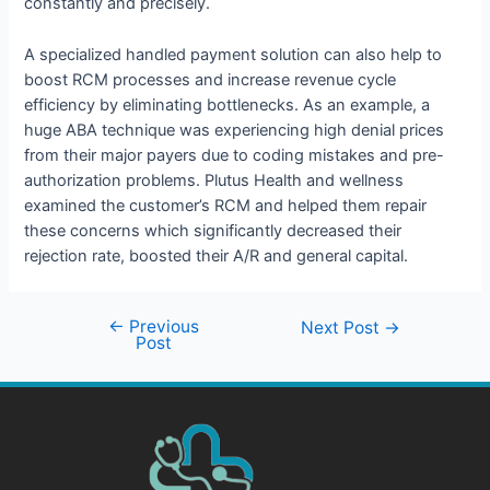
constantly and precisely.
A specialized handled payment solution can also help to
boost RCM processes and increase revenue cycle
efficiency by eliminating bottlenecks. As an example, a
huge ABA technique was experiencing high denial prices
from their major payers due to coding mistakes and pre-
authorization problems. Plutus Health and wellness
examined the customer’s RCM and helped them repair
these concerns which significantly decreased their
rejection rate, boosted their A/R and general capital.
←
Previous
Next Post
→
Post