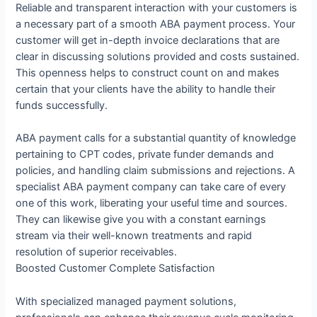
Reliable and transparent interaction with your customers is
a necessary part of a smooth ABA payment process. Your
customer will get in-depth invoice declarations that are
clear in discussing solutions provided and costs sustained.
This openness helps to construct count on and makes
certain that your clients have the ability to handle their
funds successfully.
ABA payment calls for a substantial quantity of knowledge
pertaining to CPT codes, private funder demands and
policies, and handling claim submissions and rejections. A
specialist ABA payment company can take care of every
one of this work, liberating your useful time and sources.
They can likewise give you with a constant earnings
stream via their well-known treatments and rapid
resolution of superior receivables.
Boosted Customer Complete Satisfaction
With specialized managed payment solutions,