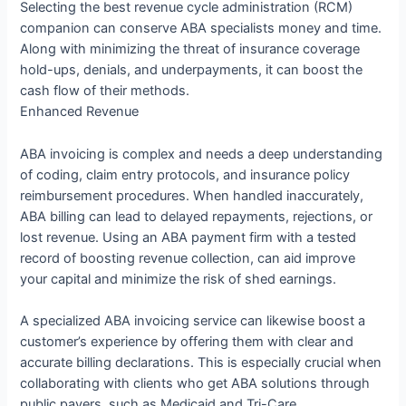
Selecting the best revenue cycle administration (RCM)
companion can conserve ABA specialists money and time.
Along with minimizing the threat of insurance coverage
hold-ups, denials, and underpayments, it can boost the
cash flow of their methods.
Enhanced Revenue
ABA invoicing is complex and needs a deep understanding
of coding, claim entry protocols, and insurance policy
reimbursement procedures. When handled inaccurately,
ABA billing can lead to delayed repayments, rejections, or
lost revenue. Using an ABA payment firm with a tested
record of boosting revenue collection, can aid improve
your capital and minimize the risk of shed earnings.
A specialized ABA invoicing service can likewise boost a
customer’s experience by offering them with clear and
accurate billing declarations. This is especially crucial when
collaborating with clients who get ABA solutions through
public payers, such as Medicaid and Tri-Care.