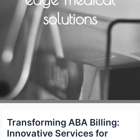
solutions
Transforming ABA Billing:
Innovative Services for