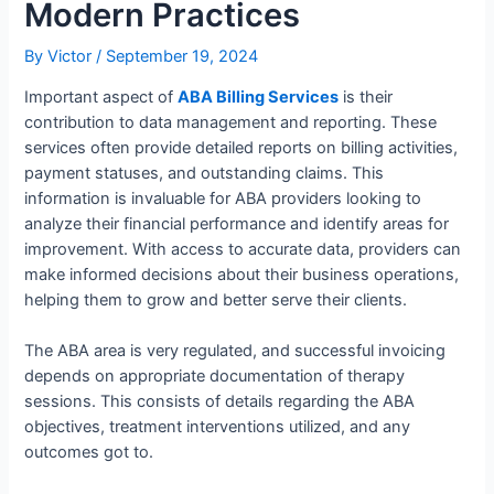
Modern Practices
By
Victor
/
September 19, 2024
Important aspect of
ABA Billing Services
is their
contribution to data management and reporting. These
services often provide detailed reports on billing activities,
payment statuses, and outstanding claims. This
information is invaluable for ABA providers looking to
analyze their financial performance and identify areas for
improvement. With access to accurate data, providers can
make informed decisions about their business operations,
helping them to grow and better serve their clients.
The ABA area is very regulated, and successful invoicing
depends on appropriate documentation of therapy
sessions. This consists of details regarding the ABA
objectives, treatment interventions utilized, and any
outcomes got to.