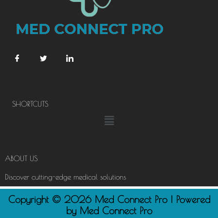
SHORTCUTS
Menu
ABOUT US
Discover cutting-edge medical solutions
Copyright © 2026 Med Connect Pro | Powered
by Med Connect Pro