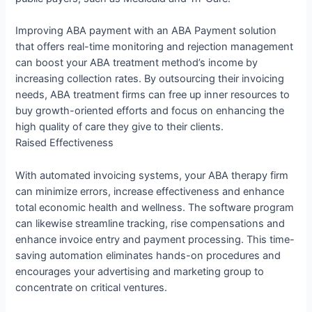
Improving ABA payment with an ABA Payment solution
that offers real-time monitoring and rejection management
can boost your ABA treatment method’s income by
increasing collection rates. By outsourcing their invoicing
needs, ABA treatment firms can free up inner resources to
buy growth-oriented efforts and focus on enhancing the
high quality of care they give to their clients.
Raised Effectiveness
With automated invoicing systems, your ABA therapy firm
can minimize errors, increase effectiveness and enhance
total economic health and wellness. The software program
can likewise streamline tracking, rise compensations and
enhance invoice entry and payment processing. This time-
saving automation eliminates hands-on procedures and
encourages your advertising and marketing group to
concentrate on critical ventures.