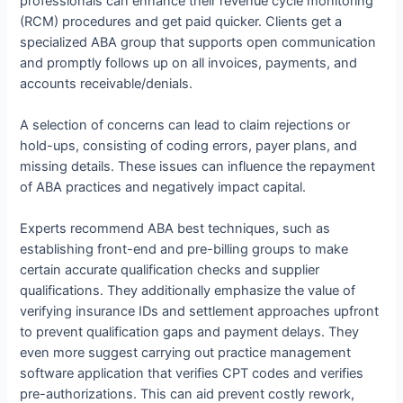
professionals can enhance their revenue cycle monitoring
(RCM) procedures and get paid quicker. Clients get a
specialized ABA group that supports open communication
and promptly follows up on all invoices, payments, and
accounts receivable/denials.
A selection of concerns can lead to claim rejections or
hold-ups, consisting of coding errors, payer plans, and
missing details. These issues can influence the repayment
of ABA practices and negatively impact capital.
Experts recommend ABA best techniques, such as
establishing front-end and pre-billing groups to make
certain accurate qualification checks and supplier
qualifications. They additionally emphasize the value of
verifying insurance IDs and settlement approaches upfront
to prevent qualification gaps and payment delays. They
even more suggest carrying out practice management
software application that verifies CPT codes and verifies
pre-authorizations. This can aid prevent costly rework,