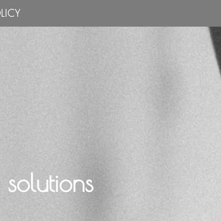
LICY
solutions