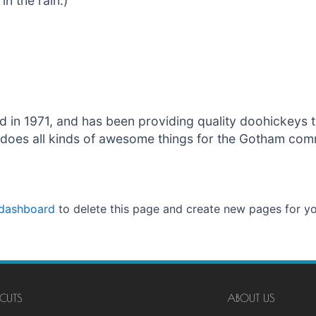
in the rain.)
 1971, and has been providing quality doohickeys to
does all kinds of awesome things for the Gotham com
 dashboard
to delete this page and create new pages for yo
CUTS
ABOUT US