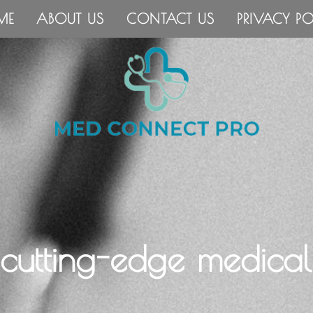
ME
ABOUT US
CONTACT US
PRIVACY PO
 cutting-edge medical 