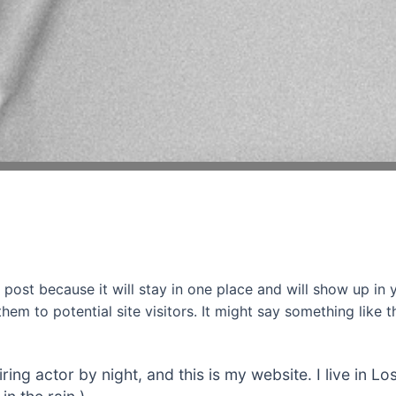
g post because it will stay in one place and will show up in
em to potential site visitors. It might say something like th
iring actor by night, and this is my website. I live in