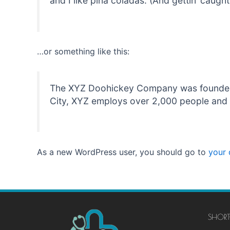
and I like piña coladas. (And gettin’ caught 
…or something like this:
The XYZ Doohickey Company was founded in
City, XYZ employs over 2,000 people and 
As a new WordPress user, you should go to
your
SHORT