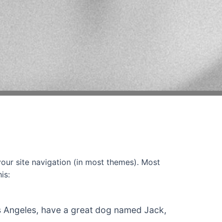
 your site navigation (in most themes). Most
is:
 Los Angeles, have a great dog named Jack,