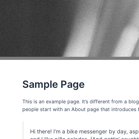
Sample Page
This is an example page. It’s different from a blo
people start with an About page that introduces th
Hi there! I’m a bike messenger by day, asp