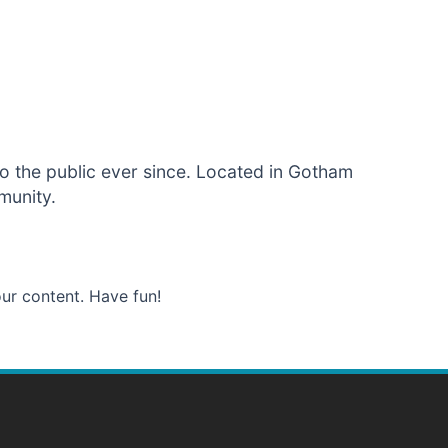
 the public ever since. Located in Gotham
munity.
ur content. Have fun!