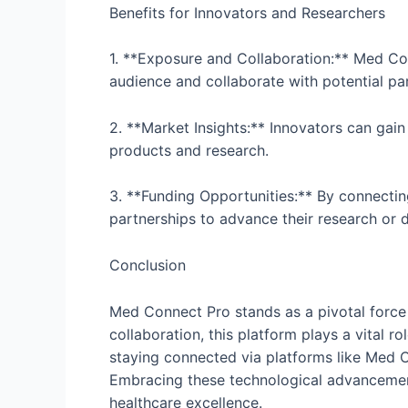
Benefits for Innovators and Researchers
1. **Exposure and Collaboration:** Med Co
audience and collaborate with potential pa
2. **Market Insights:** Innovators can gain
products and research.
3. **Funding Opportunities:** By connectin
partnerships to advance their research or d
Conclusion
Med Connect Pro stands as a pivotal force 
collaboration, this platform plays a vital r
staying connected via platforms like Med Co
Embracing these technological advancements
healthcare excellence.