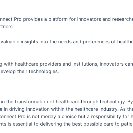
nnect Pro provides a platform for innovators and researche
rtners.
 valuable insights into the needs and preferences of healthc
g with healthcare providers and institutions, innovators ca
evelop their technologies.
in the transformation of healthcare through technology. By
ole in driving innovation within the healthcare industry. As 
nnect Pro is not merely a choice but a responsibility for 
 is essential to delivering the best possible care to pati