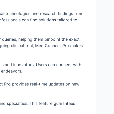
l technologies and research findings from
essionals can find solutions tailored to
r queries, helping them pinpoint the exact
ngoing clinical trial, Med Connect Pro makes
als and innovators. Users can connect with
t endeavors.
ect Pro provides real-time updates on new
and specialties. This feature guarantees