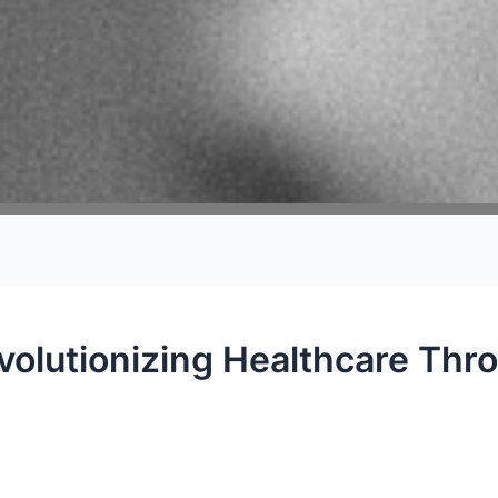
volutionizing Healthcare Thr