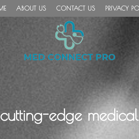
ME
ABOUT US
CONTACT US
PRIVACY PO
 cutting-edge medical 