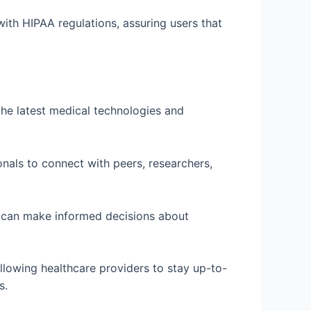
ith HIPAA regulations, assuring users that
the latest medical technologies and
onals to connect with peers, researchers,
s can make informed decisions about
llowing healthcare providers to stay up-to-
s.