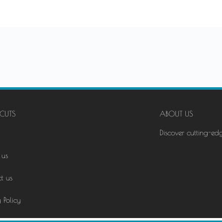
CUTS
ABOUT US
Discover cutting-ed
 us
t us
 Policy