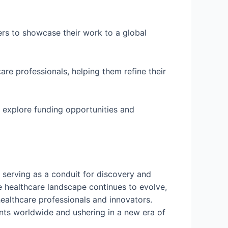
rs to showcase their work to a global
are professionals, helping them refine their
n explore funding opportunities and
 serving as a conduit for discovery and
the healthcare landscape continues to evolve,
healthcare professionals and innovators.
ents worldwide and ushering in a new era of