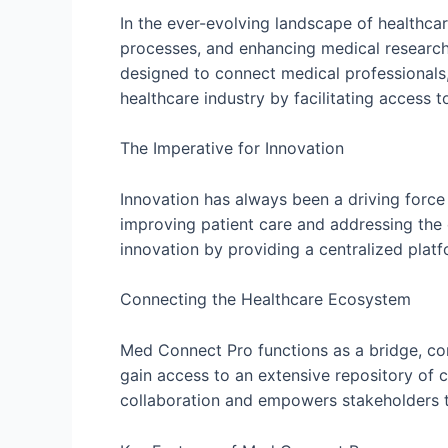
In the ever-evolving landscape of healthca
processes, and enhancing medical research.
designed to connect medical professionals,
healthcare industry by facilitating access 
The Imperative for Innovation
Innovation has always been a driving force 
improving patient care and addressing the 
innovation by providing a centralized plat
Connecting the Healthcare Ecosystem
Med Connect Pro functions as a bridge, conn
gain access to an extensive repository of c
collaboration and empowers stakeholders t