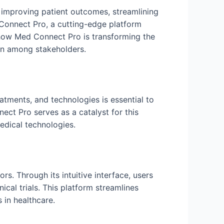
 improving patient outcomes, streamlining
 Connect Pro, a cutting-edge platform
o how Med Connect Pro is transforming the
ion among stakeholders.
eatments, and technologies is essential to
ct Pro serves as a catalyst for this
edical technologies.
s. Through its intuitive interface, users
ical trials. This platform streamlines
 in healthcare.