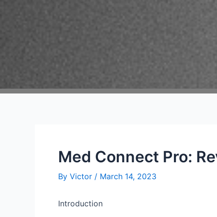
Med Connect Pro: Re
By
Victor
/
March 14, 2023
Introduction