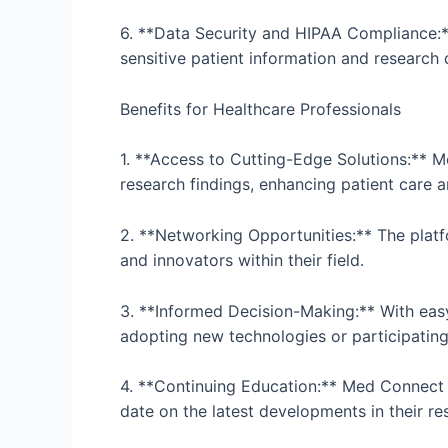
6. **Data Security and HIPAA Compliance:**
sensitive patient information and research
Benefits for Healthcare Professionals
1. **Access to Cutting-Edge Solutions:** M
research findings, enhancing patient care
2. **Networking Opportunities:** The platfo
and innovators within their field.
3. **Informed Decision-Making:** With eas
adopting new technologies or participating in
4. **Continuing Education:** Med Connect P
date on the latest developments in their re