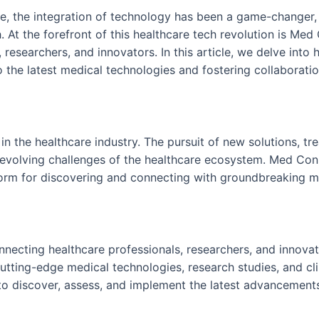
re, the integration of technology has been a game-changer,
 At the forefront of this healthcare tech revolution is Med
 researchers, and innovators. In this article, we delve int
to the latest medical technologies and fostering collaborat
in the healthcare industry. The pursuit of new solutions, tr
evolving challenges of the healthcare ecosystem. Med Conne
form for discovering and connecting with groundbreaking m
ecting healthcare professionals, researchers, and innovator
utting-edge medical technologies, research studies, and clin
o discover, assess, and implement the latest advancements