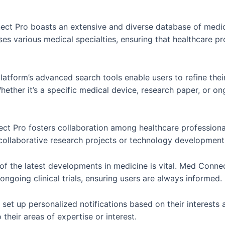
t Pro boasts an extensive and diverse database of medica
 various medical specialties, ensuring that healthcare prof
atform’s advanced search tools enable users to refine thei
hether it’s a specific medical device, research paper, or o
ect Pro fosters collaboration among healthcare profession
 collaborative research projects or technology developmen
of the latest developments in medicine is vital. Med Conn
ngoing clinical trials, ensuring users are always informed.
set up personalized notifications based on their interests 
 their areas of expertise or interest.