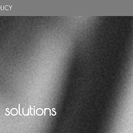
LICY
solutions