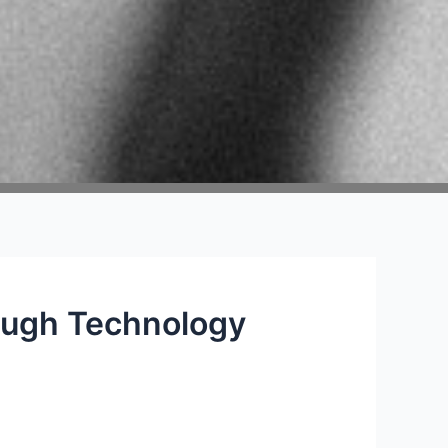
ough Technology