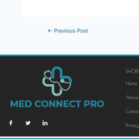
←
Previous Post
SHORT
Home
About
Contac
Privacy