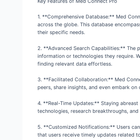
Key Features of Med Connect Pro
1. **Comprehensive Database:** Med Connec
across the globe. This database encompasses
their specific needs.
2. **Advanced Search Capabilities:** The pl
information or technologies they require. W
finding relevant data effortless.
3. **Facilitated Collaboration:** Med Conn
peers, share insights, and even embark on
4. **Real-Time Updates:** Staying abreast 
technologies, research breakthroughs, and o
5. **Customized Notifications:** Users can 
that users receive timely updates related to