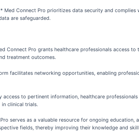
 Med Connect Pro prioritizes data security and complies w
 data are safeguarded.
ed Connect Pro grants healthcare professionals access to 
 and treatment outcomes.
rm facilitates networking opportunities, enabling professi
y access to pertinent information, healthcare professional
 clinical trials.
ro serves as a valuable resource for ongoing education, a
spective fields, thereby improving their knowledge and skill