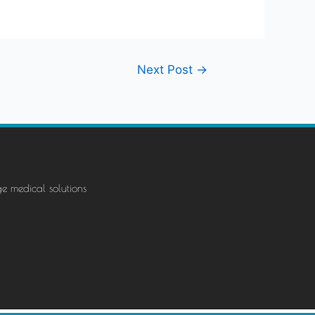
Next Post
→
ge medical solutions