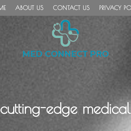
ME
ABOUT US
CONTACT US
PRIVACY PO
 cutting-edge medical 