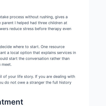
intake process without rushing, gives a
e parent I helped had three children at
wers reduce stress before therapy even
 decide where to start. One resource
want a local option that explains services in
ould start the conversation rather than
u meet.
 of your life story. If you are dealing with
You do not owe a stranger the full history
intment