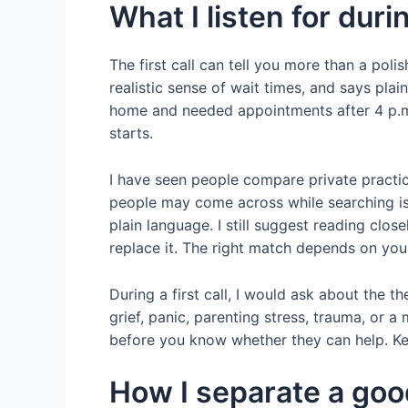
What I listen for durin
The first call can tell you more than a poli
realistic sense of wait times, and says pla
home and needed appointments after 4 p.m.
starts.
I have seen people compare private practic
people may come across while searching i
plain language. I still suggest reading cl
replace it. The right match depends on you
During a first call, I would ask about the th
grief, panic, parenting stress, trauma, or a
before you know whether they can help. Kee
How I separate a goo