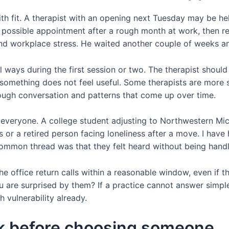
with fit. A therapist with an opening next Tuesday may be he
ossible appointment after a rough month at work, then rea
nd workplace stress. He waited another couple of weeks an
l ways during the first session or two. The therapist should
 something does not feel useful. Some therapists are more
ough conversation and patterns that come up over time.
for everyone. A college student adjusting to Northwestern 
s or a retired person facing loneliness after a move. I have
 common thread was that they felt heard without being hand
he office return calls within a reasonable window, even if the
 are surprised by them? If a practice cannot answer simple 
 vulnerability already.
sk before choosing someone