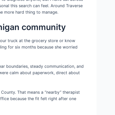
onal this search can feel. Around Traverse
ne more hard thing to manage.
ichigan community
your truck at the grocery store or know
lling for six months because she worried
r clear boundaries, steady communication, and
r were calm about paperwork, direct about
u County. That means a “nearby” therapist
fice because the fit felt right after one