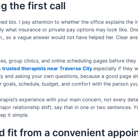
g the first call
shed bio. I pay attention to whether the office explains the 
inly what insurance or private pay options may look like. On
, so a vague answer would not have helped her. Clear ans
es, group clinics, and online scheduling pages before they
s
trusted therapists near Traverse City
especially if they 
osely and asking your own questions, because a good page sh
r goals, schedule, budget, and comfort with the person yo
erapist’s experience with your main concern, not every detail
 major relationship shift, say that in one or two sentences. 
p it simple.
d fit from a convenient appo