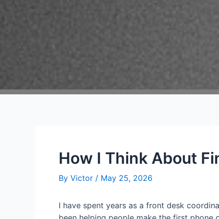
How I Think About Fi
By
Victor
/
May 25, 2026
I have spent years as a front desk coordina
been helping people make the first phone c