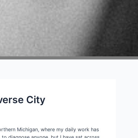
verse City
 northern Michigan, where my daily work has
d to diagnose anyone, but I have sat across