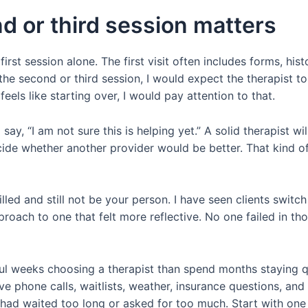
d or third session matters
first session alone. The first visit often includes forms, his
 the second or third session, I would expect the therapist 
eels like starting over, I would pay attention to that.
 say, “I am not sure this is helping yet.” A solid therapist w
cide whether another provider would be better. That kind of
illed and still not be your person. I have seen clients swi
proach to one that felt more reflective. No one failed in th
l weeks choosing a therapist than spend months staying qu
 phone calls, waitlists, weather, insurance questions, and a 
 had waited too long or asked for too much. Start with one 