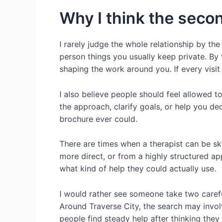
Why I think the secon
I rarely judge the whole relationship by the 
person things you usually keep private. By
shaping the work around you. If every visit f
I also believe people should feel allowed to
the approach, clarify goals, or help you de
brochure ever could.
There are times when a therapist can be sk
more direct, or from a highly structured ap
what kind of help they could actually use.
I would rather see someone take two carefu
Around Traverse City, the search may involve
people find steady help after thinking they