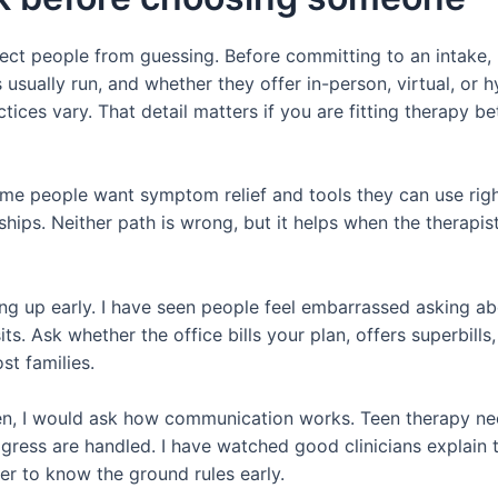
otect people from guessing. Before committing to an intake,
usually run, and whether they offer in-person, virtual, or 
ices vary. That detail matters if you are fitting therapy b
ome people want symptom relief and tools they can use rig
onships. Neither path is wrong, but it helps when the therap
ing up early. I have seen people feel embarrassed asking ab
sits. Ask whether the office bills your plan, offers superbill
st families.
een, I would ask how communication works. Teen therapy nee
ess are handled. I have watched good clinicians explain t
tter to know the ground rules early.