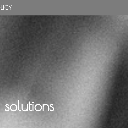
LICY
solutions