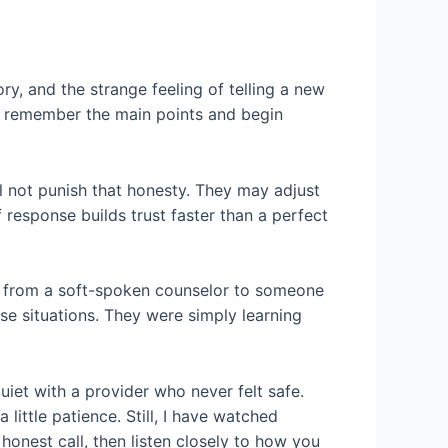
tory, and the strange feeling of telling a new
to remember the main points and begin
ill not punish that honesty. They may adjust
 response builds trust faster than a perfect
tch from a soft-spoken counselor to someone
ose situations. They were simply learning
iet with a provider who never felt safe.
little patience. Still, I have watched
honest call, then listen closely to how you