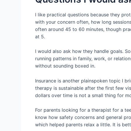
I like practical questions because they pr
with your concern often, how long sessions 
often around 45 to 60 minutes, though pract
at 5.
I would also ask how they handle goals. S
running patterns in family, work, or relati
without sounding boxed in.
Insurance is another plainspoken topic I br
therapy is sustainable after the first few vi
dollars over time is not a small thing for mo
For parents looking for a therapist for a t
know how safety concerns and general progr
which helped parents relax a little. It is be