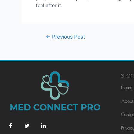
feel after it.
←
Previous Post
SHORT
Home
About
Contac
Privacy