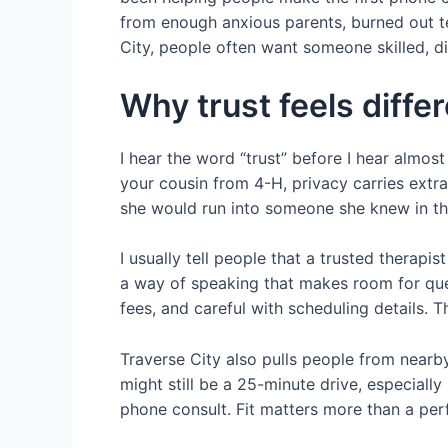
from enough anxious parents, burned out te
City, people often want someone skilled, 
Why trust feels diff
I hear the word “trust” before I hear almo
your cousin from 4-H, privacy carries extr
she would run into someone she knew in the 
I usually tell people that a trusted therapi
a way of speaking that makes room for ques
fees, and careful with scheduling details. T
Traverse City also pulls people from nearby
might still be a 25-minute drive, especially
phone consult. Fit matters more than a per