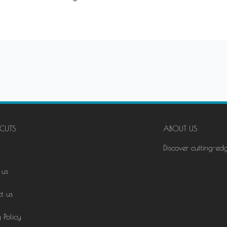
CUTS
ABOUT US
Discover cutting-ed
 us
t us
 Policy