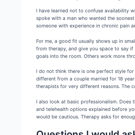
I have learned not to confuse availability 
spoke with a man who wanted the soonest p
someone with experience in chronic pain a
For me, a good fit usually shows up in smal
from therapy, and give you space to say if
goals into the room. Others work more thr
I do not think there is one perfect style 
different from a couple married for 18 year
therapists for very different reasons. The
I also look at basic professionalism. Does t
and telehealth options explained before you
would be cautious. Therapy asks for enough
Questions I would a