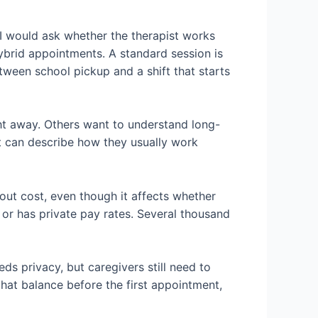
 I would ask whether the therapist works
hybrid appointments. A standard session is
etween school pickup and a shift that starts
ht away. Others want to understand long-
ist can describe how they usually work
out cost, even though it affects whether
s, or has private pay rates. Several thousand
ds privacy, but caregivers still need to
hat balance before the first appointment,