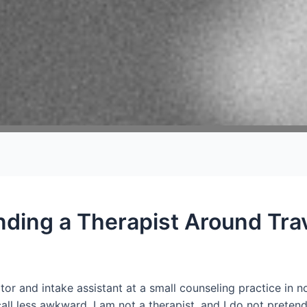
nding a Therapist Around Tra
tor and intake assistant at a small counseling practice in
all less awkward. I am not a therapist, and I do not preten