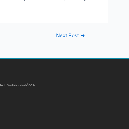
Next Post
→
ge medical solutions