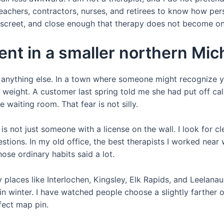
achers, contractors, nurses, and retirees to know how pers
discreet, and close enough that therapy does not become o
erent in a smaller northern M
st anything else. In a town where someone might recognize 
a weight. A customer last spring told me she had put off ca
waiting room. That fear is not silly.
st is not just someone with a license on the wall. I look fo
tions. In my old office, the best therapists I worked nea
hose ordinary habits said a lot.
 places like Interlochen, Kingsley, Elk Rapids, and Leelana
 in winter. I have watched people choose a slightly farther of
fect map pin.