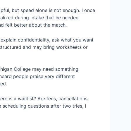
lpful, but speed alone is not enough. I once
lized during intake that he needed
d felt better about the match.
 explain confidentiality, ask what you want
 structured and may bring worksheets or
Michigan College may need something
 heard people praise very different
led.
re is a waitlist? Are fees, cancellations,
scheduling questions after two tries, I