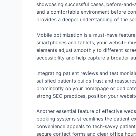
showcasing successful cases, before-and-af
and a comfortable environment before comm
provides a deeper understanding of the ser
Mobile optimization is a must-have feature
smartphones and tablets, your website must
elements adjust smoothly to different scre
accessibility and help capture a broader a
Integrating patient reviews and testimonial
satisfied patients builds trust and reassure
prominently on your homepage or dedicated
strong SEO practices, position your website
Another essential feature of effective webs
booking systems streamlines the patient exp
convenience appeals to tech-savvy patients
secure contact forms and clear office hour