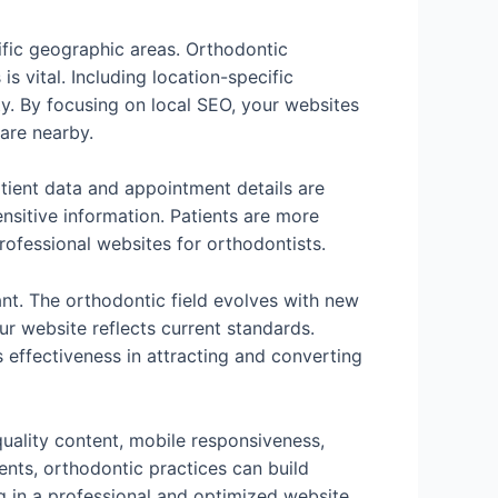
cific geographic areas. Orthodontic
s vital. Including location-specific
ty. By focusing on local SEO, your websites
care nearby.
atient data and appointment details are
nsitive information. Patients are more
 professional websites for orthodontists.
nt. The orthodontic field evolves with new
r website reflects current standards.
 effectiveness in attracting and converting
quality content, mobile responsiveness,
ents, orthodontic practices can build
ng in a professional and optimized website