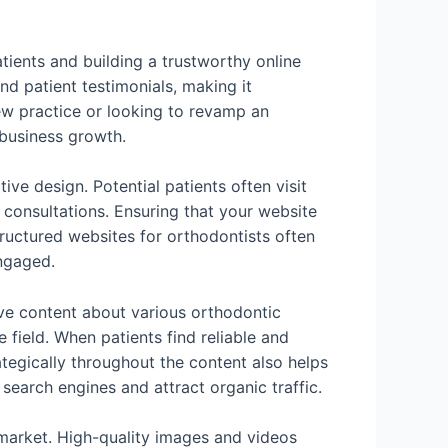
atients and building a trustworthy online
nd patient testimonials, making it
new practice or looking to revamp an
 business growth.
ive design. Potential patients often visit
e consultations. Ensuring that your website
ructured websites for orthodontists often
engaged.
ive content about various orthodontic
e field. When patients find reliable and
ategically throughout the content also helps
search engines and attract organic traffic.
e market. High-quality images and videos