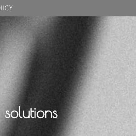
LICY
solutions