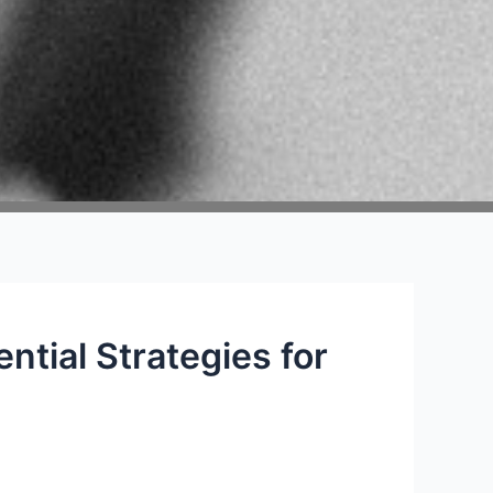
ntial Strategies for