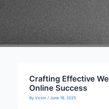
Crafting Effective We
Online Success
By
Victor
/
June 19, 2025