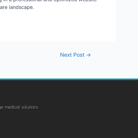
care landscape.
Next Post
→
ge medical solutions