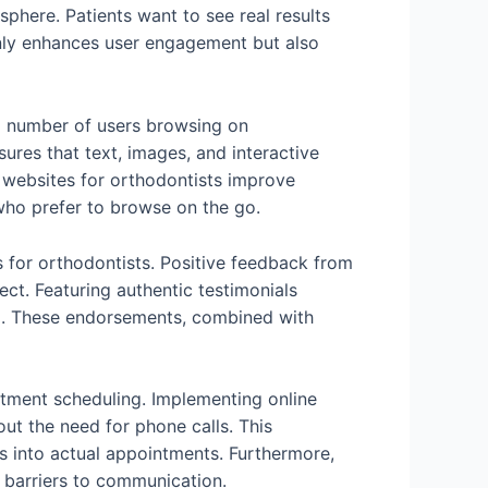
phere. Patients want to see real results
nly enhances user engagement but also
ng number of users browsing on
res that text, images, and interactive
y websites for orthodontists improve
who prefer to browse on the go.
es for orthodontists. Positive feedback from
ect. Featuring authentic testimonials
g. These endorsements, combined with
intment scheduling. Implementing online
ut the need for phone calls. This
s into actual appointments. Furthermore,
 barriers to communication.