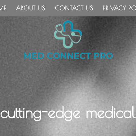
ME
ABOUT US
CONTACT US
PRIVACY PO
 cutting-edge medical 