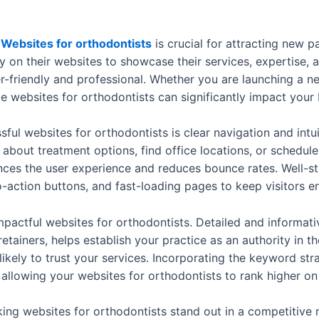
d
Websites for orthodontists
is crucial for attracting new p
y on their websites to showcase their services, expertise, a
er-friendly and professional. Whether you are launching a 
e websites for orthodontists can significantly impact your
ul websites for orthodontists is clear navigation and intuit
n about treatment options, find office locations, or schedul
nces the user experience and reduces bounce rates. Well-st
o-action buttons, and fast-loading pages to keep visitors 
impactful websites for orthodontists. Detailed and informat
retainers, helps establish your practice as an authority in th
kely to trust your services. Incorporating the keyword str
llowing your websites for orthodontists to rank higher on 
aking websites for orthodontists stand out in a competitiv