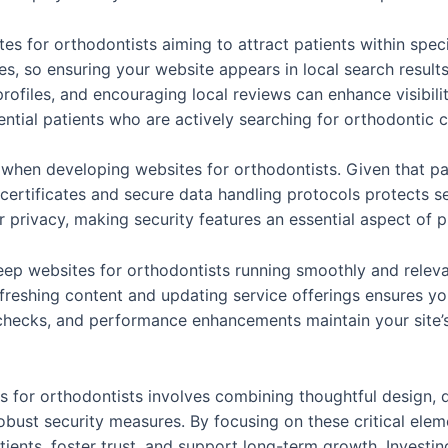
ites for orthodontists aiming to attract patients within spe
, so ensuring your website appears in local search results i
ofiles, and encouraging local reviews can enhance visibili
ential patients who are actively searching for orthodontic 
es when developing websites for orthodontists. Given that p
ertificates and secure data handling protocols protects se
heir privacy, making security features an essential aspect of
eep websites for orthodontists running smoothly and releva
reshing content and updating service offerings ensures you
 checks, and performance enhancements maintain your site’s
s for orthodontists involves combining thoughtful design, 
obust security measures. By focusing on these critical elem
tients, foster trust, and support long-term growth. Investi