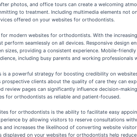
ter photos, and office tours can create a welcoming atmos
itting to treatment. Including multimedia elements not o
vices offered on your websites for orthodontists.
 for modern websites for orthodontists. With the increasi
 perform seamlessly on all devices. Responsive design ensu
en sizes, providing a consistent experience. Mobile-friendl
udience, including busy parents and working professionals 
s is a powerful strategy for boosting credibility on websit
s prospective clients about the quality of care they can exp
 review pages can significantly influence decision-makin
s for orthodontists as reliable and patient-focused.
ites for orthodontists is the ability to facilitate easy appo
erience by allowing visitors to reserve consultations witho
 and increases the likelihood of converting website visitor
s displayed on your websites for orthodontists help reduce