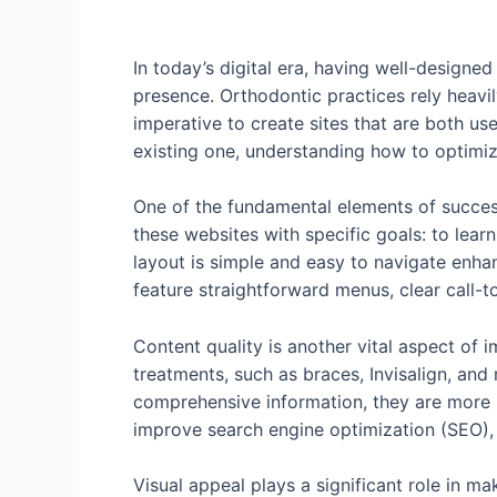
In today’s digital era, having well-designe
presence. Orthodontic practices rely heavil
imperative to create sites that are both us
existing one, understanding how to optimiz
One of the fundamental elements of successf
these websites with specific goals: to lear
layout is simple and easy to navigate enha
feature straightforward menus, clear call-t
Content quality is another vital aspect of 
treatments, such as braces, Invisalign, and 
comprehensive information, they are more li
improve search engine optimization (SEO), a
Visual appeal plays a significant role in m