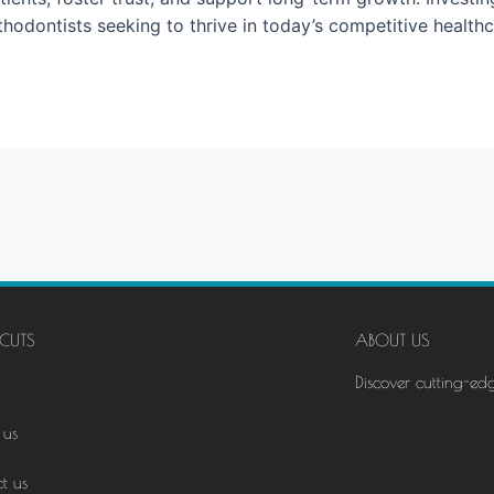
rthodontists seeking to thrive in today’s competitive health
CUTS
ABOUT US
Discover cutting-ed
 us
t us