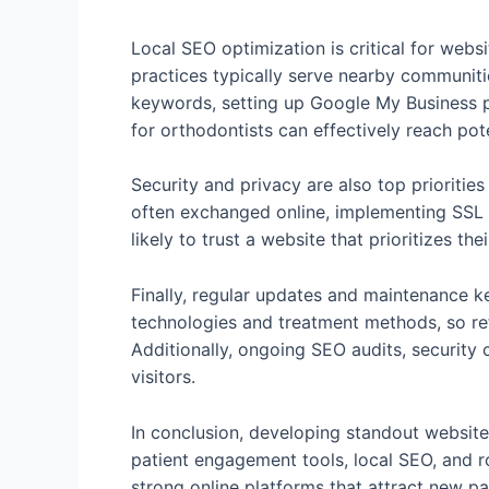
Local SEO optimization is critical for webs
practices typically serve nearby communities
keywords, setting up Google My Business pr
for orthodontists can effectively reach pot
Security and privacy are also top prioriti
often exchanged online, implementing SSL c
likely to trust a website that prioritizes t
Finally, regular updates and maintenance k
technologies and treatment methods, so ref
Additionally, ongoing SEO audits, security
visitors.
In conclusion, developing standout website
patient engagement tools, local SEO, and r
strong online platforms that attract new pa