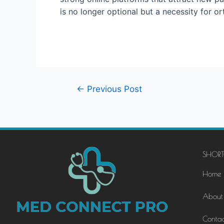
is no longer optional but a necessity for o
←
Previous Post
SHORT
Home
About
Contac