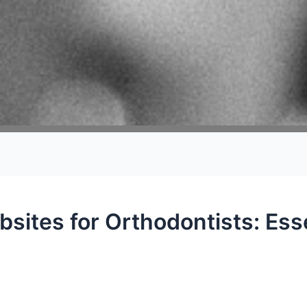
bsites for Orthodontists: Esse